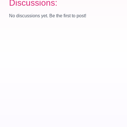
Discussions:
No discussions yet. Be the first to post!