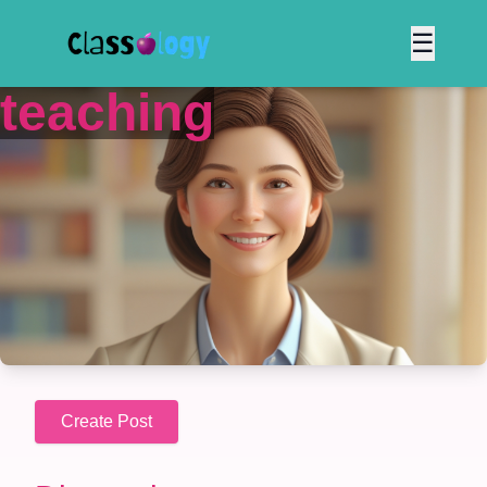
☰
teaching
Create Post